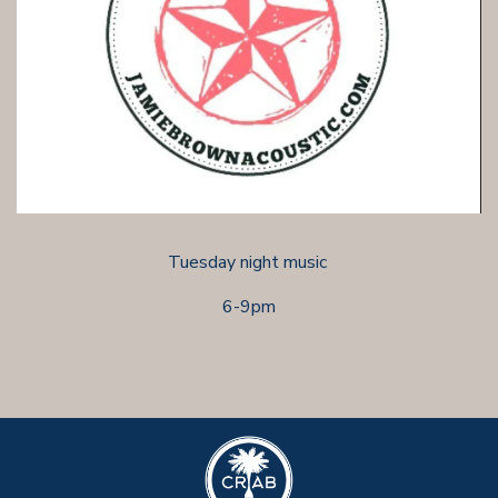
Tuesday night music
6-9pm