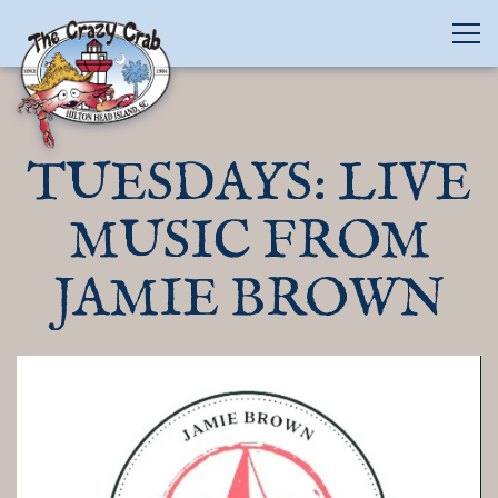
Tog
Main content starts here, tab to start navigating
TUESDAYS: LIVE
MUSIC FROM
JAMIE BROWN